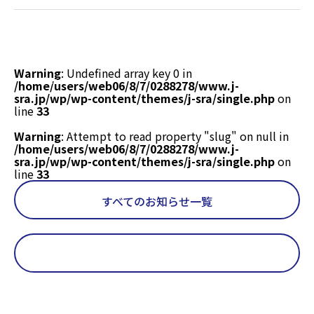
/home/users/web06/8/7/0288278/www.j-
sra.jp/wp/wp-
content/themes/j-
sra/single.php
on
Warning
: Undefined array key 0 in
line
18
/home/users/web06/8/7/0288278/www.j-
sra.jp/wp/wp-content/themes/j-sra/single.php
on
line
33
Warning
: Attempt to read property "slug" on null in
/home/users/web06/8/7/0288278/www.j-
sra.jp/wp/wp-content/themes/j-sra/single.php
on
line
33
すべてのお知らせ一覧
Warning
: Undefined array key 0 in